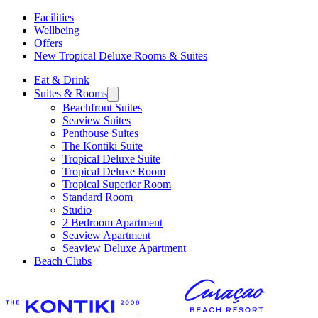
Facilities
Wellbeing
Offers
New Tropical Deluxe Rooms & Suites
Eat & Drink
Suites & Rooms
Beachfront Suites
Seaview Suites
Penthouse Suites
The Kontiki Suite
Tropical Deluxe Suite
Tropical Deluxe Room
Tropical Superior Room
Standard Room
Studio
2 Bedroom Apartment
Seaview Apartment
Seaview Deluxe Apartment
Beach Clubs