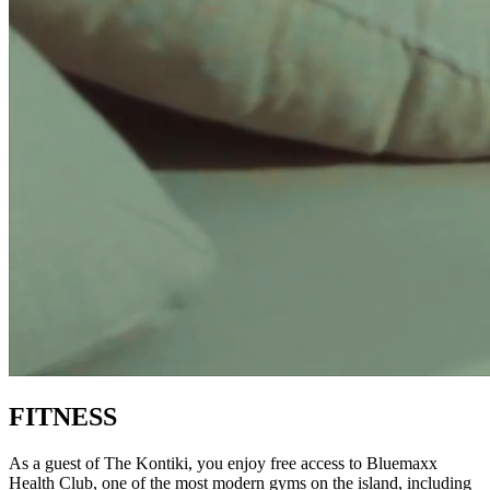
FITNESS
As a guest of The Kontiki, you enjoy free access to Bluemaxx
Health Club, one of the most modern gyms on the island, including