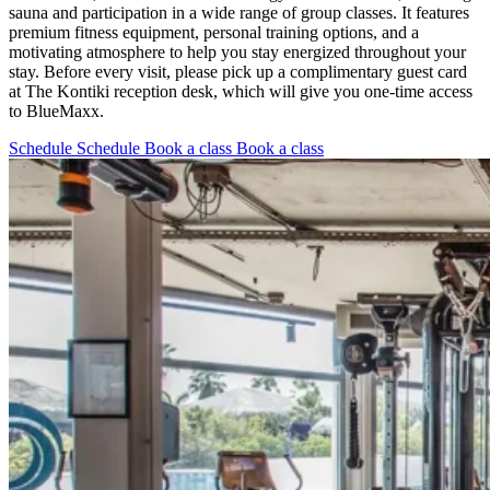
sauna and participation in a wide range of group classes. It features
premium fitness equipment, personal training options, and a
motivating atmosphere to help you stay energized throughout your
stay. Before every visit, please pick up a complimentary guest card
at The Kontiki reception desk, which will give you one-time access
to BlueMaxx.
Schedule
Schedule
Book a class
Book a class