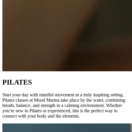
PILATES
Start your day with mindful movement in a truly inspiring setting.
Pilates classes at Mood Marina take place by the water, combining
breath, balance, and strength in a calming environment. Whether
you’re new to Pilates or experienced, this is the perfect way to
connect with your body and the elements.