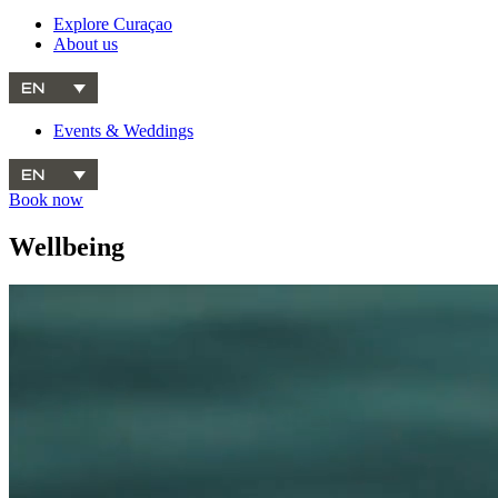
Explore Curaçao
About us
EN
Events & Weddings
EN
Book now
Wellbeing