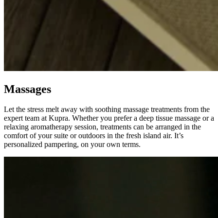
Massages
Let the stress melt away with soothing massage treatments from the
expert team at Kupra. Whether you prefer a deep tissue massage or a
relaxing aromatherapy session, treatments can be arranged in the
comfort of your suite or outdoors in the fresh island air. It’s
personalized pampering, on your own terms.