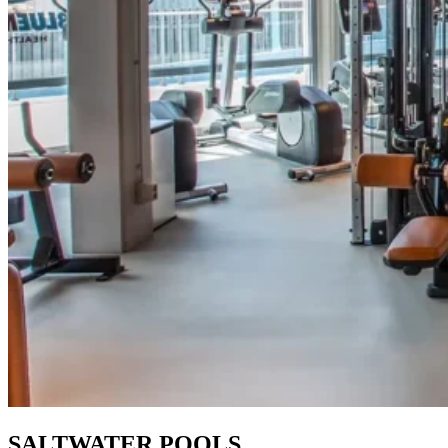
SALTWATER POOLS