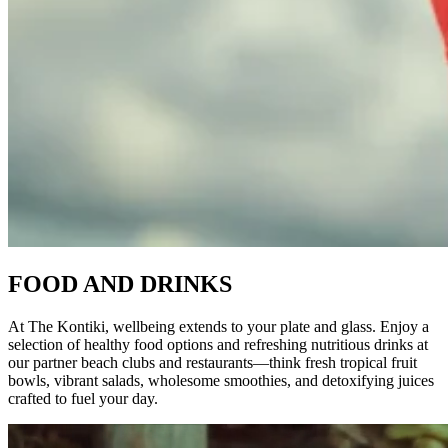
FOOD AND DRINKS
At The Kontiki, wellbeing extends to your plate and glass. Enjoy a
selection of healthy food options and refreshing nutritious drinks at
our partner beach clubs and restaurants—think fresh tropical fruit
bowls, vibrant salads, wholesome smoothies, and detoxifying juices
crafted to fuel your day.