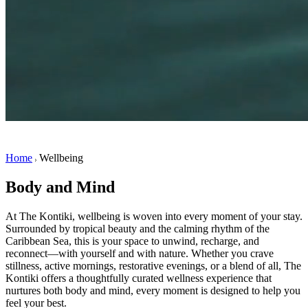
Home
Wellbeing
Body and Mind
At The Kontiki, wellbeing is woven into every moment of your stay.
Surrounded by tropical beauty and the calming rhythm of the
Caribbean Sea, this is your space to unwind, recharge, and
reconnect—with yourself and with nature. Whether you crave
stillness, active mornings, restorative evenings, or a blend of all, The
Kontiki offers a thoughtfully curated wellness experience that
nurtures both body and mind, every moment is designed to help you
feel your best.