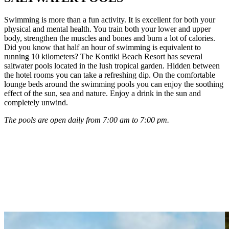
Swimming is more than a fun activity. It is excellent for both your
physical and mental health. You train both your lower and upper
body, strengthen the muscles and bones and burn a lot of calories.
Did you know that half an hour of swimming is equivalent to
running 10 kilometers? The Kontiki Beach Resort has several
saltwater pools located in the lush tropical garden. Hidden between
the hotel rooms you can take a refreshing dip. On the comfortable
lounge beds around the swimming pools you can enjoy the soothing
effect of the sun, sea and nature. Enjoy a drink in the sun and
completely unwind.
The pools are open daily from 7:00 am to 7:00 pm.