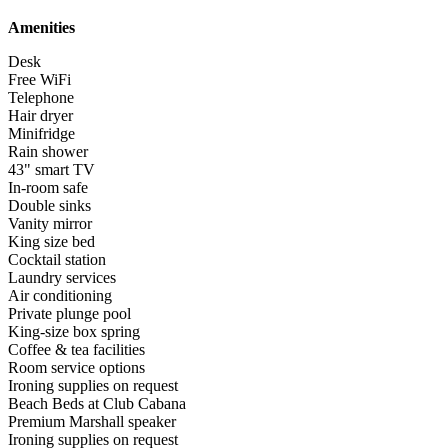
Amenities
Desk
Free WiFi
Telephone
Hair dryer
Minifridge
Rain shower
43" smart TV
In-room safe
Double sinks
Vanity mirror
King size bed
Cocktail station
Laundry services
Air conditioning
Private plunge pool
King-size box spring
Coffee & tea facilities
Room service options
Ironing supplies on request
Beach Beds at Club Cabana
Premium Marshall speaker
Ironing supplies on request