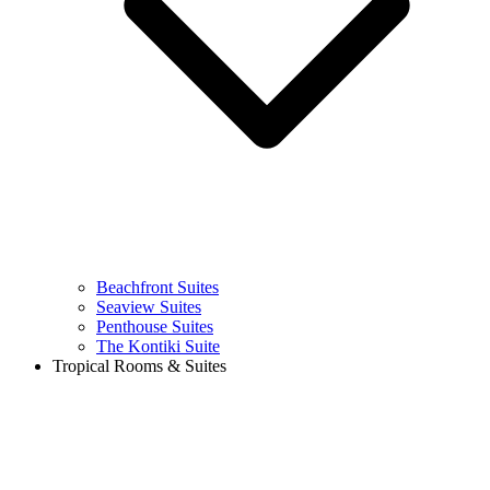
Beachfront Suites
Seaview Suites
Penthouse Suites
The Kontiki Suite
Tropical Rooms & Suites