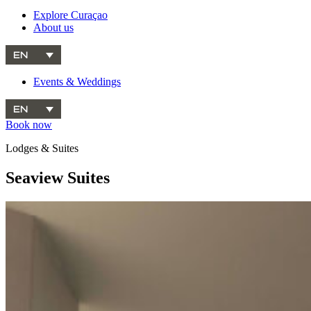
Explore Curaçao
About us
EN
Events & Weddings
EN
Book now
Lodges & Suites
Seaview Suites