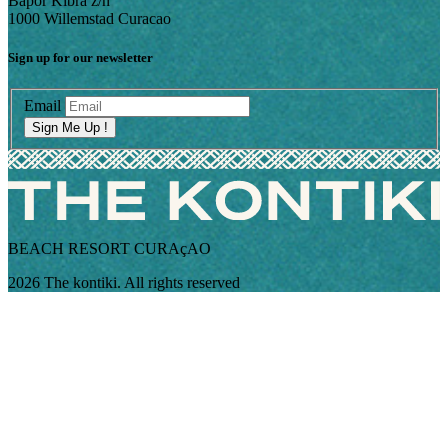
Bapor Kibra z/n
1000 Willemstad Curacao
Sign up for our newsletter
Email
Sign Me Up !
BEACH RESORT CURAçAO
2026 The kontiki. All rights reserved