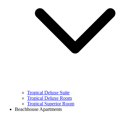
Tropical Deluxe Suite
Tropical Deluxe Room
Tropical Superior Room
Beachhouse Apartments