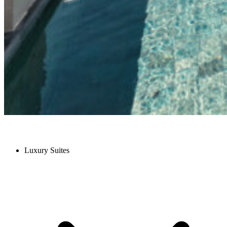
Luxury Suites