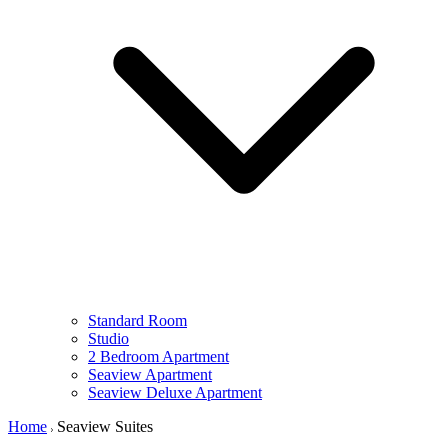
Standard Room
Studio
2 Bedroom Apartment
Seaview Apartment
Seaview Deluxe Apartment
Home
Seaview Suites