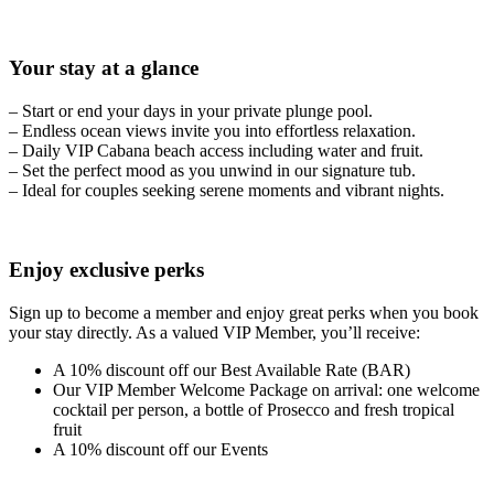
Your stay at a glance
– Start or end your days in your private plunge pool.
– Endless ocean views invite you into effortless relaxation.
– Daily VIP Cabana beach access including water and fruit.
– Set the perfect mood as you unwind in our signature tub.
– Ideal for couples seeking serene moments and vibrant nights.
Enjoy exclusive perks
Sign up to become a member and enjoy great perks when you book
your stay directly. As a valued VIP Member, you’ll receive:
A 10% discount off our Best Available Rate (BAR)
Our VIP Member Welcome Package on arrival: one welcome
cocktail per person, a bottle of Prosecco and fresh tropical
fruit
A 10% discount off our Events