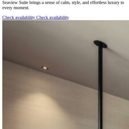
Seaview Suite brings a sense of calm, style, and effortless luxury to
every moment.
Check availability
Check availability