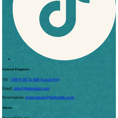
General Enquiries
Tel:
+599 9 46 51 600 (Local Fee)
Email:
info@thekontiki.com
Reservations:
reservations@thekontiki.com
Adress