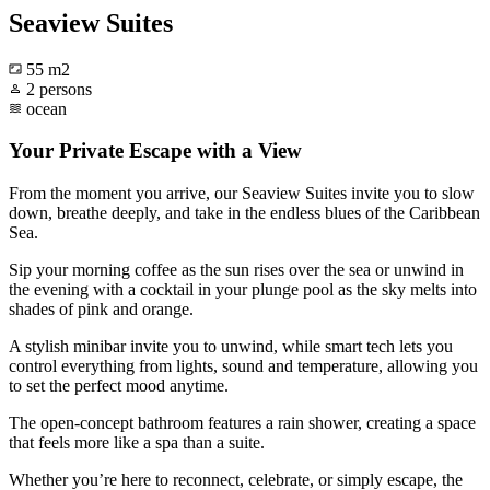
Seaview Suites
55 m2
2 persons
ocean
Your Private Escape with a View
From the moment you arrive, our Seaview Suites invite you to slow
down, breathe deeply, and take in the endless blues of the Caribbean
Sea.
Sip your morning coffee as the sun rises over the sea or unwind in
the evening with a cocktail in your plunge pool as the sky melts into
shades of pink and orange.
A stylish minibar invite you to unwind, while smart tech lets you
control everything from lights, sound and temperature, allowing you
to set the perfect mood anytime.
The open-concept bathroom features a rain shower, creating a space
that feels more like a spa than a suite.
Whether you’re here to reconnect, celebrate, or simply escape, the