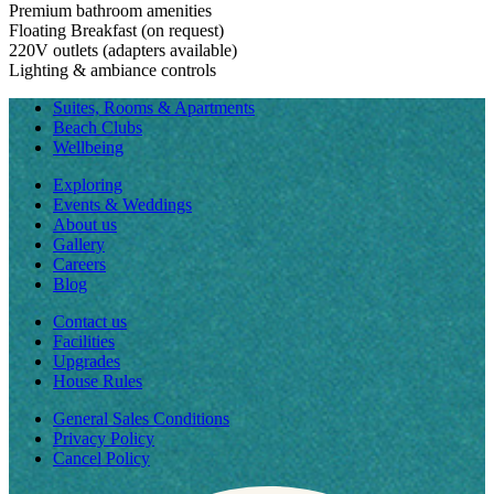
Premium bathroom amenities
Floating Breakfast (on request)
220V outlets (adapters available)
Lighting & ambiance controls
Suites, Rooms & Apartments
Beach Clubs
Wellbeing
Exploring
Events & Weddings
About us
Gallery
Careers
Blog
Contact us
Facilities
Upgrades
House Rules
General Sales Conditions
Privacy Policy
Cancel Policy