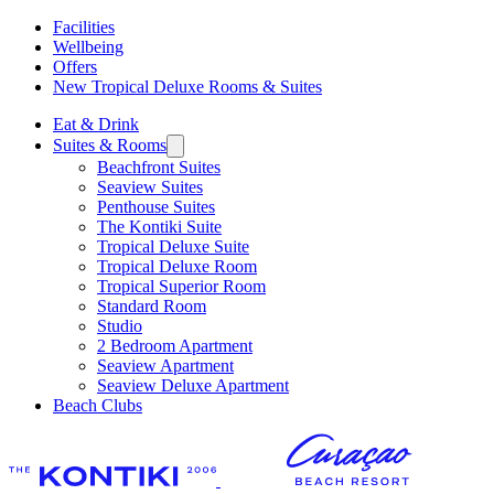
Facilities
Wellbeing
Offers
New Tropical Deluxe Rooms & Suites
Eat & Drink
Suites & Rooms
Beachfront Suites
Seaview Suites
Penthouse Suites
The Kontiki Suite
Tropical Deluxe Suite
Tropical Deluxe Room
Tropical Superior Room
Standard Room
Studio
2 Bedroom Apartment
Seaview Apartment
Seaview Deluxe Apartment
Beach Clubs