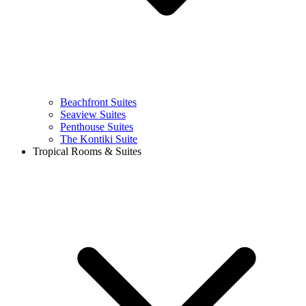
Beachfront Suites
Seaview Suites
Penthouse Suites
The Kontiki Suite
Tropical Rooms & Suites