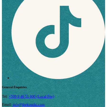
General Enquiries
Tel:
+599 9 46 51 600 (Local Fee)
Email:
info@thekontiki.com