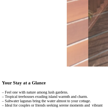
Your Stay at a Glance
– Feel one with nature among lush gardens.
– Tropical treehouses exuding island warmth and charm.
– Saltwater lagunas bring the water almost to your cottage.
– Ideal for couples or friends seeking serene moments and vibrant