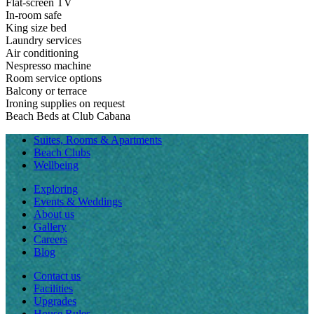
Flat-screen TV
In-room safe
King size bed
Laundry services
Air conditioning
Nespresso machine
Room service options
Balcony or terrace
Ironing supplies on request
Beach Beds at Club Cabana
Suites, Rooms & Apartments
Beach Clubs
Wellbeing
Exploring
Events & Weddings
About us
Gallery
Careers
Blog
Contact us
Facilities
Upgrades
House Rules