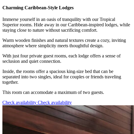
Charming Caribbean-Style Lodges
Immerse yourself in an oasis of tranquility with our Tropical
Superior rooms. Hide away in our Caribbean-inspired lodges, while
staying close to nature without sacrificing comfort.
Warm wooden finishes and natural textures create a cozy, inviting
atmosphere where simplicity meets thoughtful design.
With just four private guest rooms, each lodge offers a sense of
seclusion and quiet connection.
Inside, the rooms offer a spacious king-size bed that can be
separated into two singles, ideal for couples or friends traveling
together.
This room can accomodate a maximum of two guests.
Check availability
Check availability