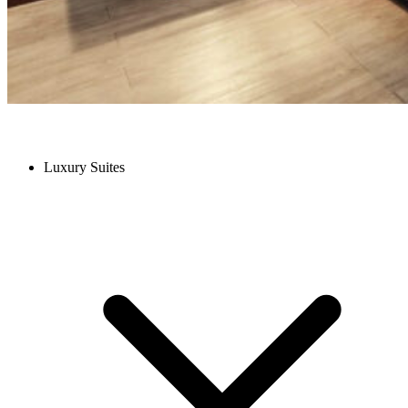
Luxury Suites