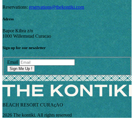
Reservations:
reservations@thekontiki.com
Adress
Bapor Kibra z/n
1000 Willemstad Curacao
Sign up for our newsletter
Email
Sign Me Up !
BEACH RESORT CURAçAO
2026 The kontiki. All rights reserved