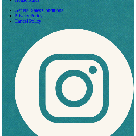
General Sales Conditions
Privacy Policy
Cancel Policy