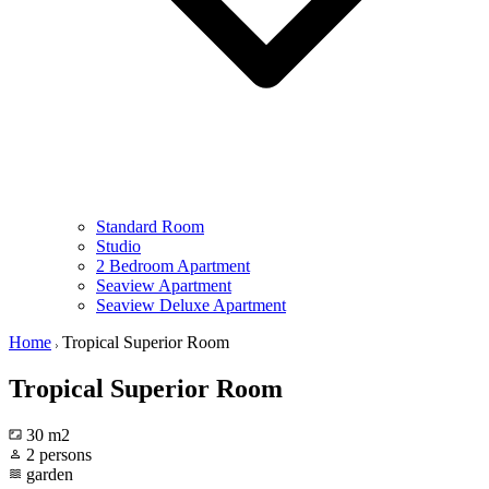
Standard Room
Studio
2 Bedroom Apartment
Seaview Apartment
Seaview Deluxe Apartment
Home
Tropical Superior Room
Tropical Superior Room
30 m2
2 persons
garden