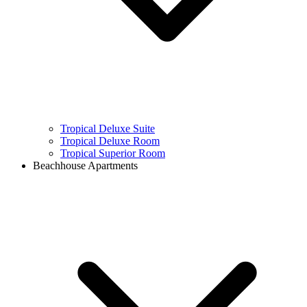
Tropical Deluxe Suite
Tropical Deluxe Room
Tropical Superior Room
Beachhouse Apartments