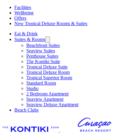
Facilities
Wellbeing
Offers
New Tropical Deluxe Rooms & Suites
Eat & Drink
Suites & Rooms
Beachfront Suites
Seaview Suites
Penthouse Suites
The Kontiki Suite
Tropical Deluxe Suite
Tropical Deluxe Room
Tropical Superior Room
Standard Room
Studio
2 Bedroom Apartment
Seaview Apartment
Seaview Deluxe Apartment
Beach Clubs