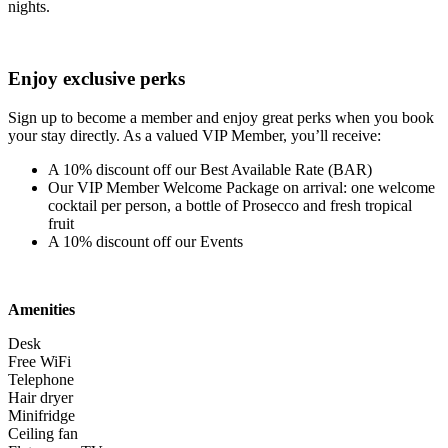
nights.
Enjoy exclusive perks
Sign up to become a member and enjoy great perks when you book
your stay directly. As a valued VIP Member, you’ll receive:
A 10% discount off our Best Available Rate (BAR)
Our VIP Member Welcome Package on arrival: one welcome
cocktail per person, a bottle of Prosecco and fresh tropical
fruit
A 10% discount off our Events
Amenities
Desk
Free WiFi
Telephone
Hair dryer
Minifridge
Ceiling fan