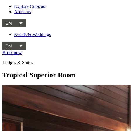
Explore Curaçao
About us
EN
Events & Weddings
EN
Book now
Lodges & Suites
Tropical Superior Room