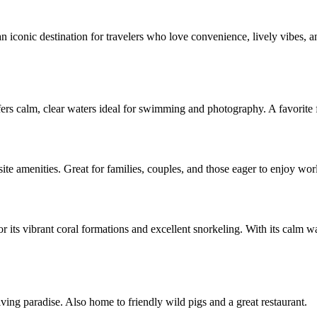
 iconic destination for travelers who love convenience, lively vibes, an
 calm, clear waters ideal for swimming and photography. A favorite fo
site amenities. Great for families, couples, and those eager to enjoy wo
s vibrant coral formations and excellent snorkeling. With its calm water
ving paradise. Also home to friendly wild pigs and a great restaurant.