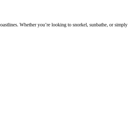
oastlines. Whether you’re looking to snorkel, sunbathe, or simply