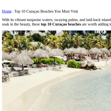
Home
Top 10 Curaçao Beaches You Must Visit
With its vibrant turquoise waters, swaying palms, and laid-back islan
soak in the beauty, these
top 10 Curaçao
beaches
are worth adding to