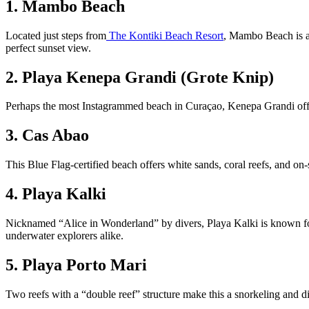
1. Mambo Beach
Located just steps from
The Kontiki Beach Resort
, Mambo Beach is an
perfect sunset view.
2. Playa Kenepa Grandi (Grote Knip)
Perhaps the most Instagrammed beach in Curaçao, Kenepa Grandi offers
3. Cas Abao
This Blue Flag-certified beach offers white sands, coral reefs, and on-
4. Playa Kalki
Nicknamed “Alice in Wonderland” by divers, Playa Kalki is known for it
underwater explorers alike.
5. Playa Porto Mari
Two reefs with a “double reef” structure make this a snorkeling and di