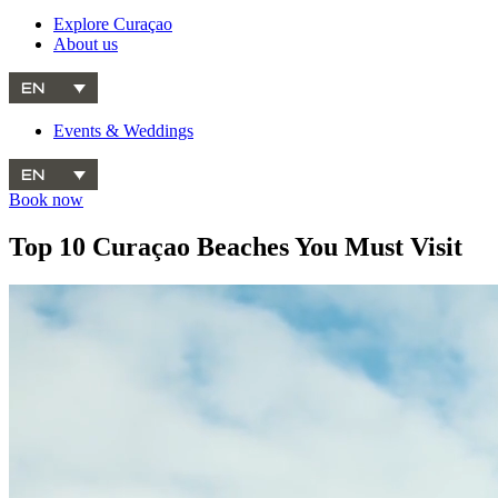
Explore Curaçao
About us
EN
Events & Weddings
EN
Book now
Top 10 Curaçao Beaches You Must Visit