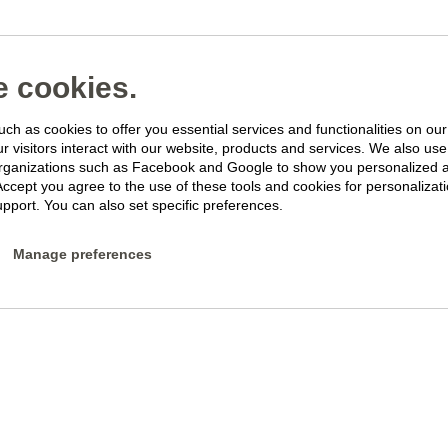
 cookies.
ch as cookies to offer you essential services and functionalities on ou
 visitors interact with our website, products and services. We also use 
rganizations such as Facebook and Google to show you personalized 
Accept you agree to the use of these tools and cookies for personalizati
pport. You can also set specific preferences.
Manage preferences