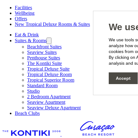
Facilities
Wellbeing
Offers
New Tropical Deluxe Rooms & Suites
We use
Eat & Drink
We use tools su
Suites & Rooms
analyze how our
Beachfront Suites
cookies from o
Seaview Suites
By clicking on 
Penthouse Suites
The Kontiki Suite
analysis and su
Tropical Deluxe Suite
Tropical Deluxe Room
Accept
Tropical Superior Room
Standard Room
Studio
2 Bedroom Apartment
Seaview Apartment
Seaview Deluxe Apartment
Beach Clubs