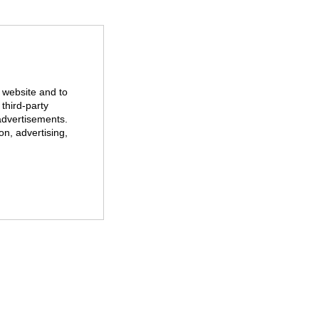
r website and to
third-party
advertisements.
on, advertising,