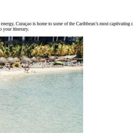
d energy, Curaçao is home to some of the Caribbean’s most captivating c
 your itinerary.