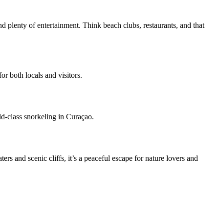
d plenty of entertainment. Think beach clubs, restaurants, and that
r both locals and visitors.
rld-class snorkeling in Curaçao.
s and scenic cliffs, it’s a peaceful escape for nature lovers and