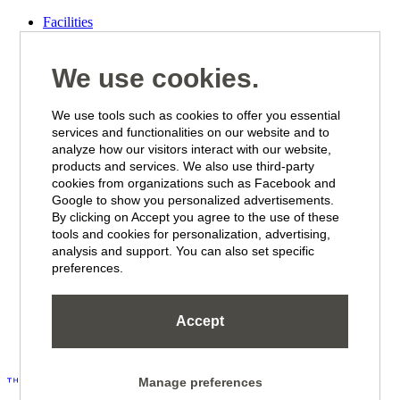
Facilities
Wellbeing
Offers
New Tropical Deluxe Rooms & Suites
We use cookies.
Eat & Drink
We use tools such as cookies to offer you essential
Suites & Rooms
services and functionalities on our website and to
Beachfront Suites
analyze how our visitors interact with our website,
Seaview Suites
products and services. We also use third-party
Penthouse Suites
cookies from organizations such as Facebook and
The Kontiki Suite
Tropical Deluxe Suite
Google to show you personalized advertisements.
Tropical Deluxe Room
By clicking on Accept you agree to the use of these
Tropical Superior Room
tools and cookies for personalization, advertising,
Standard Room
analysis and support. You can also set specific
Studio
preferences.
2 Bedroom Apartment
Seaview Apartment
Seaview Deluxe Apartment
Accept
Beach Clubs
Manage preferences