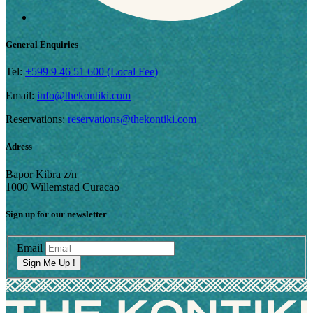
General Enquiries
Tel:
+599 9 46 51 600 (Local Fee)
Email:
info@thekontiki.com
Reservations:
reservations@thekontiki.com
Adress
Bapor Kibra z/n
1000 Willemstad Curacao
Sign up for our newsletter
Email
Sign Me Up !