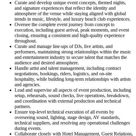
Curate and develop unique event concepts, themed nights,
and signature experiences that reflect the identity and
atmosphere of the venue while staying aligned with global
trends in music, lifestyle, and luxury beach club experiences.
Oversee the complete event journey from concept to
execution, including guest arrival, peak moments, and event
closing, ensuring a consistent and high-quality experience
throughout.
Curate and manage line-ups of DJs, live artists, and
performers, maintaining strong relationships within the music
and entertainment industry to secure talent that matches the
audience and desired atmosphere.
Handle artist and talent management, including contract
negotiations, bookings, riders, logistics, and on-site
hospitality, while building long-term relationships with artists
and agencies.
Lead and supervise all aspects of event production, including
setup, rehearsals, sound checks, live operations, breakdown,
and coordination with external production and technical
partners.
Ensure top-level technical execution of all events by
overseeing sound, lighting, stage design, AV standards,
technical suppliers, and resolving any operational challenges
during events.
Collaborate closely with Hotel Management, Guest Relations,