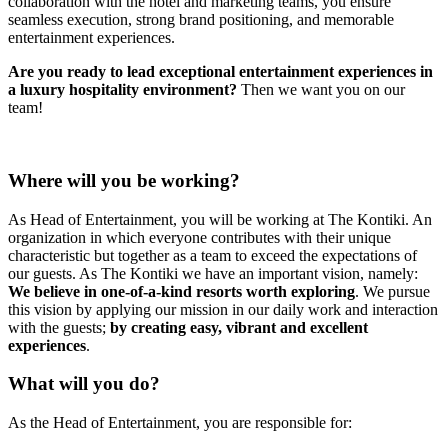
collaboration with the hotel and marketing teams, you ensure
seamless execution, strong brand positioning, and memorable
entertainment experiences.
Are you ready to lead exceptional entertainment experiences in
a luxury hospitality environment?
Then we want you on our
team!
Where will you be working?
As Head of Entertainment, you will be working at The Kontiki. An
organization in which everyone contributes with their unique
characteristic but together as a team to exceed the expectations of
our guests. As The Kontiki we have an important vision, namely:
We believe in one-of-a-kind resorts worth exploring
. We pursue
this vision by applying our mission in our daily work and interaction
with the guests;
by creating easy, vibrant and excellent
experiences
.
What will you do?
As the Head of Entertainment, you are responsible for: