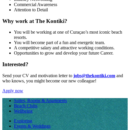
Commercial Awareness
Attention to Detail
Why work at The Kontiki?
You will be working at one of Curaçao’s most iconic beach
resorts.
You will become part of a fun and energetic team.
A competitive salary and attractive working conditions.
Opportunities to grow and develop your future Career.
Interested?
Send your CV and motivation letter to
jobs@thekontiki.com
and
who knows, you might become our new colleague!
Apply now
Suites, Rooms & Apartments
Beach Clubs
Wellbeing
Exploring
Events & Weddings