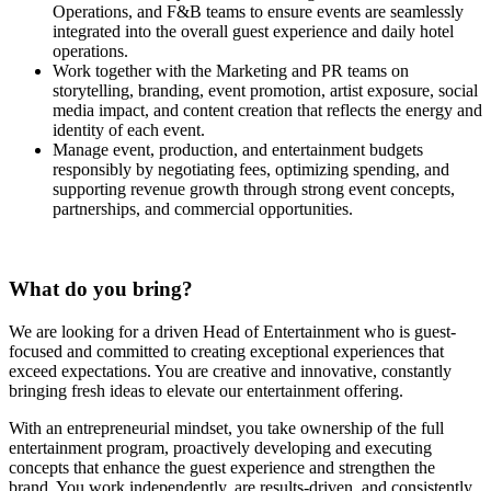
Operations, and F&B teams to ensure events are seamlessly
integrated into the overall guest experience and daily hotel
operations.
Work together with the Marketing and PR teams on
storytelling, branding, event promotion, artist exposure, social
media impact, and content creation that reflects the energy and
identity of each event.
Manage event, production, and entertainment budgets
responsibly by negotiating fees, optimizing spending, and
supporting revenue growth through strong event concepts,
partnerships, and commercial opportunities.
What do you bring?
We are looking for a driven Head of Entertainment who is guest-
focused and committed to creating exceptional experiences that
exceed expectations. You are creative and innovative, constantly
bringing fresh ideas to elevate our entertainment offering.
With an entrepreneurial mindset, you take ownership of the full
entertainment program, proactively developing and executing
concepts that enhance the guest experience and strengthen the
brand. You work independently, are results-driven, and consistently