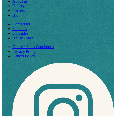
About us
Gallery
Careers
Blog
Contact us
Facilities
Upgrades
House Rules
General Sales Conditions
Privacy Policy
Cancel Policy