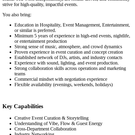
strive for high-quality, impactful events.
You also bring:
Education in Hospitality, Event Management, Entertainment,
or similar is preferred.
Minimum 5 years of experience in high-end events, nightlife,
or entertainment production
Strong sense of music, atmosphere, and crowd dynamics
Proven experience in event curation and concept creation
Established network of DJs, artists, and industry contacts
Experience with sound, lighting, and event production.
Strong collaboration skills across operations and marketing
teams
Commercial mindset with negotiation experience
Flexible availability (evenings, weekends, holidays)
Key Capabilities
Creative Event Curation & Storytelling
Understanding of Vibe, Flow & Guest Energy
Cross-Department Collaboration
Industry Networking