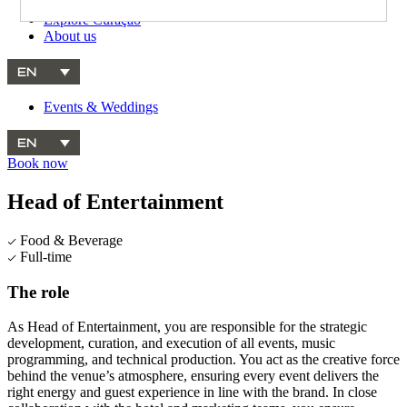
Explore Curaçao
About us
EN
Events & Weddings
EN
Book now
Head of Entertainment
Food & Beverage
Full-time
The role
As Head of Entertainment, you are responsible for the strategic
development, curation, and execution of all events, music
programming, and technical production. You act as the creative force
behind the venue’s atmosphere, ensuring every event delivers the
right energy and guest experience in line with the brand. In close