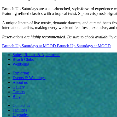
Brunch Up Saturdays are a sun-drenched, style-forward experience whe
featuring refined classics with a tropical twist. Sip on crisp rosé, sig
A unique lineup of live music, dynamic dancers, and curated beats from
international artists, making every weekend feel fresh, exclusive, and 
Reservations are highly recommended. Be sure to check availability 
Brunch Up Saturdays at MOOD
Brunch Up Saturdays at MOOD
Suites, Rooms & Apartments
Beach Clubs
Wellbeing
Exploring
Events & Weddings
About us
Gallery
Careers
Blog
Contact us
Facilities
Upgrades