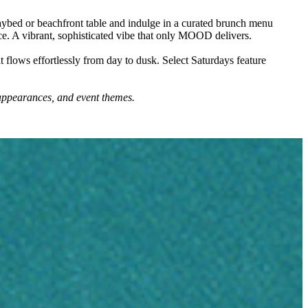
aybed or beachfront table and indulge in a curated brunch menu
rvice. A vibrant, sophisticated vibe that only MOOD delivers.
 flows effortlessly from day to dusk. Select Saturdays feature
 appearances, and event themes.