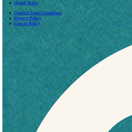
House Rules
General Sales Conditions
Privacy Policy
Cancel Policy