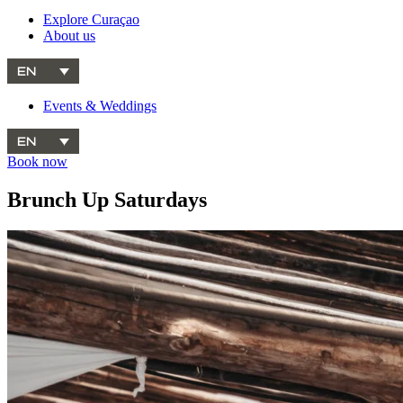
Explore Curaçao
About us
EN
Events & Weddings
EN
Book now
Brunch Up Saturdays