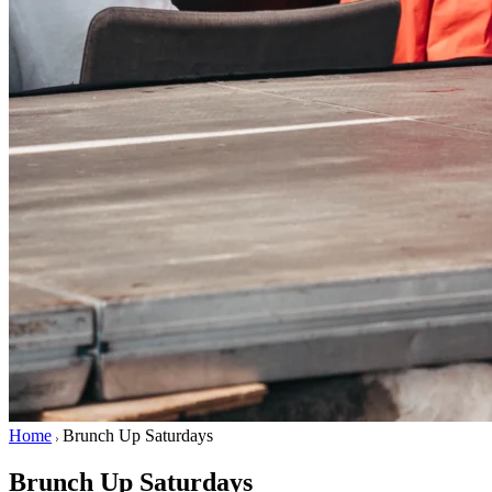
Home
Brunch Up Saturdays
Brunch Up Saturdays