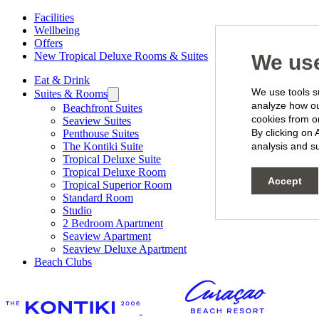
Facilities
Wellbeing
Offers
New Tropical Deluxe Rooms & Suites
We use
Eat & Drink
We use tools su
Suites & Rooms
analyze how our
Beachfront Suites
cookies from o
Seaview Suites
By clicking on 
Penthouse Suites
The Kontiki Suite
analysis and su
Tropical Deluxe Suite
Tropical Deluxe Room
Accept
Tropical Superior Room
Standard Room
Studio
2 Bedroom Apartment
Seaview Apartment
Seaview Deluxe Apartment
Beach Clubs