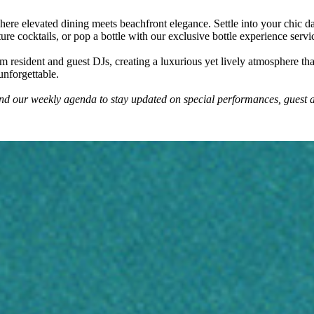
re elevated dining meets beachfront elegance. Settle into your chic d
nature cocktails, or pop a bottle with our exclusive bottle experience se
 resident and guest DJs, creating a luxurious yet lively atmosphere that
unforgettable.
and our weekly agenda to stay updated on special performances, guest