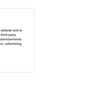
r website and to
third-party
advertisements.
on, advertising,