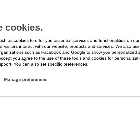
 cookies.
ch as cookies to offer you essential services and functionalities on ou
 visitors interact with our website, products and services. We also use 
rganizations such as Facebook and Google to show you personalized 
Accept you agree to the use of these tools and cookies for personalizati
pport. You can also set specific preferences.
Manage preferences